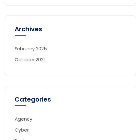
Archives
February 2025
October 2021
Categories
Agency
Cyber