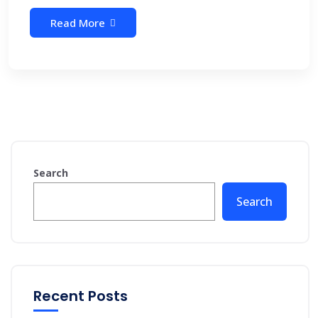
Read More
Search
Search
Recent Posts