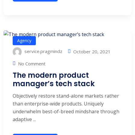
Agency
service.pragmindz
October 20, 2021
No Comment
The modern product
manager’s tech stack
Objectively restore stand-alone markets rather
than enterprise-wide products. Uniquely
underwhelm best-of-breed mindshare through
adaptive ...