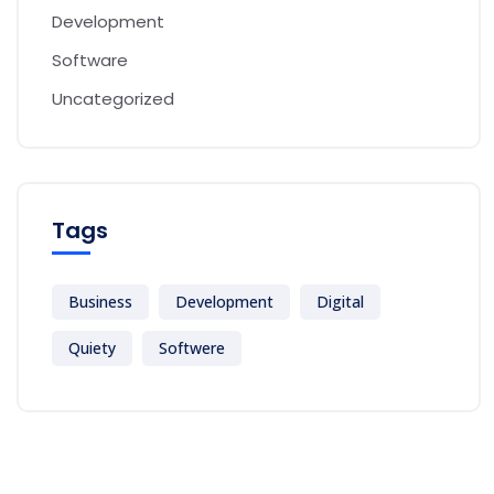
Development
Software
Uncategorized
Tags
Business
Development
Digital
Quiety
Softwere