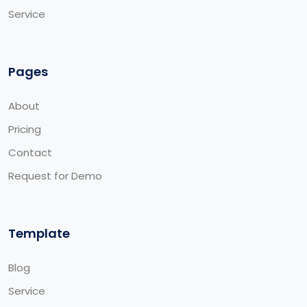
Service
Pages
About
Pricing
Contact
Request for Demo
Template
Blog
Service