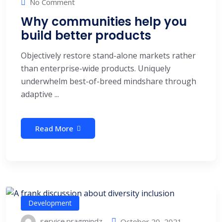
No Comment
Why communities help you
build better products
Objectively restore stand-alone markets rather
than enterprise-wide products. Uniquely
underwhelm best-of-breed mindshare through
adaptive ...
Read More
Development
service.pragmindz
October 20, 2021