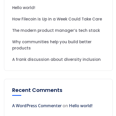
Hello world!
How Filecoin is Up in a Week Could Take Care
The modern product manager’s tech stack
Why communities help you build better
products
A frank discussion about diversity inclusion
Recent Comments
A WordPress Commenter
on
Hello world!