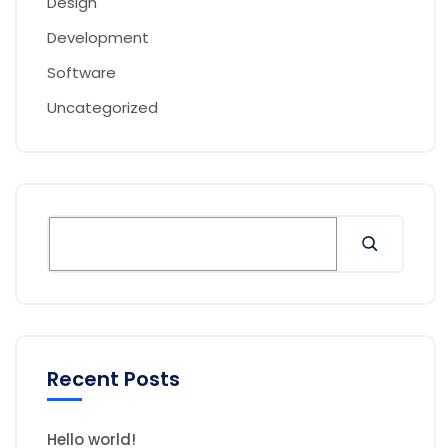
Design
Development
Software
Uncategorized
Recent Posts
Hello world!