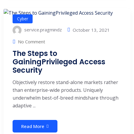
Cyber
service.pragmindz
October 13, 2021
No Comment
The Steps to
GainingPrivileged Access
Security
Objectively restore stand-alone markets rather
than enterprise-wide products. Uniquely
underwhelm best-of-breed mindshare through
adaptive ...
Read More