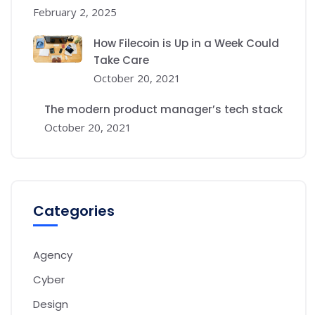
February 2, 2025
How Filecoin is Up in a Week Could
Take Care
October 20, 2021
The modern product manager’s tech stack
October 20, 2021
Categories
Agency
Cyber
Design