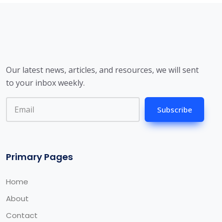
Our latest news, articles, and resources, we will sent
to your inbox weekly.
Subscribe
Primary Pages
Home
About
Contact