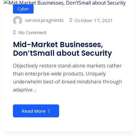
Cyber
service.pragmindz
October 17, 2021
No Comment
Mid-Market Businesses,
Don’tSmall about Security
Objectively restore stand-alone markets rather
than enterprise-wide products. Uniquely
underwhelm best-of-breed mindshare through
adaptive ...
Read More