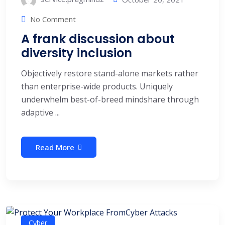
No Comment
A frank discussion about
diversity inclusion
Objectively restore stand-alone markets rather
than enterprise-wide products. Uniquely
underwhelm best-of-breed mindshare through
adaptive ...
Read More
Cyber