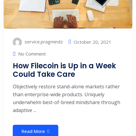
service.pragmindz
October 20, 2021
No Comment
How Filecoin is Up in a Week
Could Take Care
Objectively restore stand-alone markets rather
than enterprise-wide products. Uniquely
underwhelm best-of-breed mindshare through
adaptive ...
Read More