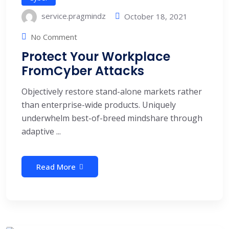
service.pragmindz
October 18, 2021
No Comment
Protect Your Workplace
FromCyber Attacks
Objectively restore stand-alone markets rather
than enterprise-wide products. Uniquely
underwhelm best-of-breed mindshare through
adaptive ...
Read More