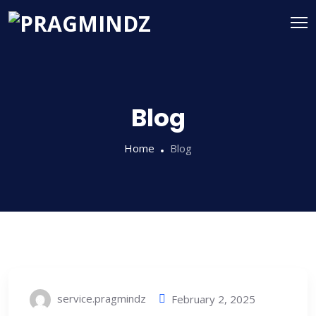
Blog
Home
Blog
service.pragmindz
February 2, 2025