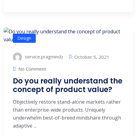
Design
service.pragmindz
October 5, 2021
No Comment
Do you really understand the
concept of product value?
Objectively restore stand-alone markets rather
than enterprise-wide products. Uniquely
underwhelm best-of-breed mindshare through
adaptive ...