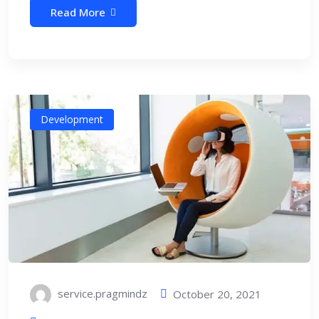
Read More
Development
service.pragmindz
October 20, 2021