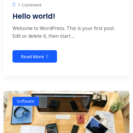
1 Comment
Hello world!
Welcome to WordPress. This is your first post.
Edit or delete it, then start ...
Read More
Software